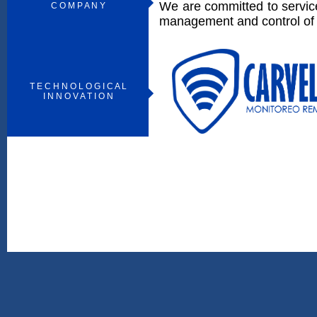
We are committed to service
C O M P A N Y
management and control of f
T E C H N O L O G I C A L
I N N O V A T I O N