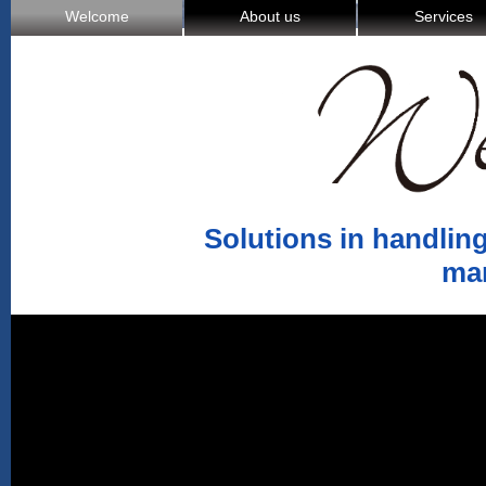
Welcome
About us
Services
Solutions in handling
ma