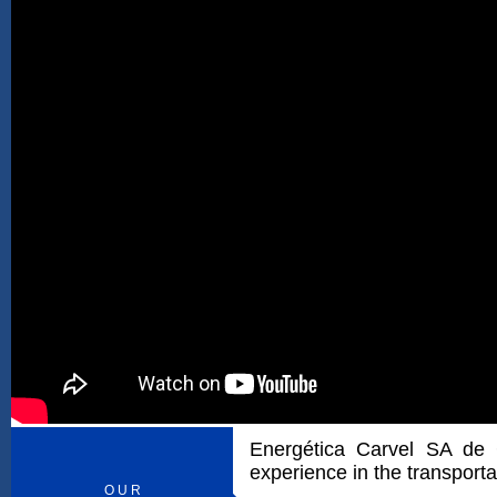
Energética Carvel SA de
experience in the transporta
O U R